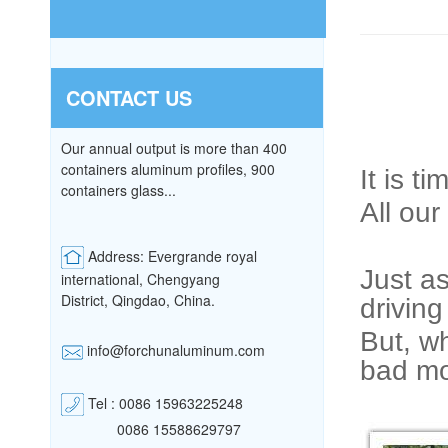
CONTACT US
Our annual output is more than 400
containers aluminum profiles, 900
It is t
containers glass...
All our
Address: Evergrande royal
Just as
international, Chengyang
District,
Qingdao, China.
driving
But, wh
info@forchunaluminum.com
bad mo
Tel : 0086 15963225248
0086 15588629797