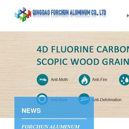
NEWS
FORCHUN ALUMINUM