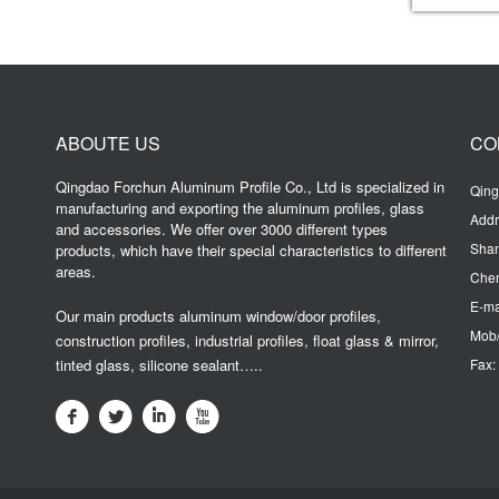
ABOUTE US
CO
Qingdao Forchun Aluminum Profile Co., Ltd is specialized in
Qing
manufacturing and exporting the aluminum profiles, glass
Addr
and accessories. We offer over 3000 different types
Sha
products, which have their special characteristics to different
areas.
Chen
E-ma
Our main products aluminum window/door profiles,
Mob/
construction profiles, industrial profiles, float glass & mirror,
tinted glass, silicone sealant…..
Fax: