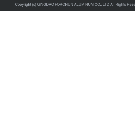
Copyright (c) QINGDAO FORCHUN ALUMINUM CO., LTD All Rights Res