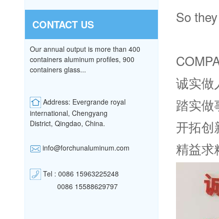
So they 
CONTACT US
Our annual output is more than 400
COMPA
containers aluminum profiles, 900
containers glass...
诚实做
踏实做
Address: Evergrande royal
international, Chengyang
开拓创
District,
Qingdao, China.
精益求
info@forchunaluminum.com
Tel : 0086 15963225248
0086 15588629797