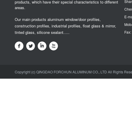
Sha
products, which have their special characteristics to different
areas.
Chen
E-ma
Our main products aluminum window/door profiles,
Mob/
construction profiles, industrial profiles, float glass & mirror,
tinted glass, silicone sealant…..
Fax:
Copyright (c) QINGDAO FORCHUN ALUMINUM CO., LTD All Rights Res