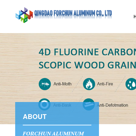
ABOUT
FORCHUN ALUMINUM