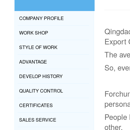
COMPANY PROFILE
Qingdao
WORK SHOP
Export 
STYLE OF WORK
The ave
ADVANTAGE
So, eve
DEVELOP HISTORY
QUALITY CONTROL
Forchun
persona
CERTIFICATES
People 
SALES SERVICE
other.