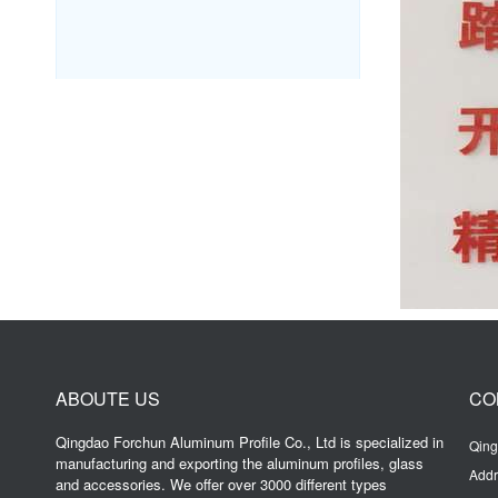
ABOUTE US
CO
Qingdao Forchun Aluminum Profile Co., Ltd is specialized in
Qing
manufacturing and exporting the aluminum profiles, glass
Addr
and accessories. We offer over 3000 different types