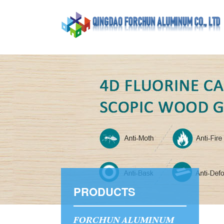
PRODUCTS
FORCHUN ALUMINUM