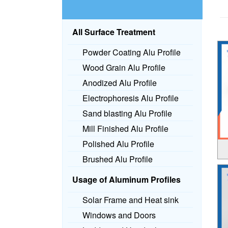
All Surface Treatment
Powder Coating Alu Profile
Wood Grain Alu Profile
Anodized Alu Profile
Electrophoresis Alu Profile
Sand blasting Alu Profile
Mill Finished Alu Profile
Polished Alu Profile
Brushed Alu Profile
Usage of Aluminum Profiles
Solar Frame and Heat sink
Windows and Doors