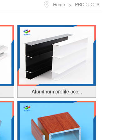
Home
>
PRODUCTS
.
Aluminum profile acc...