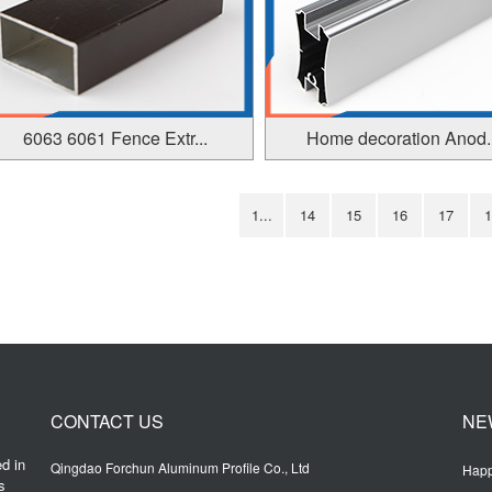
6063 6061 Fence Extr...
Home decoration Anod..
1...
14
15
16
17
1
CONTACT US
NE
d in
Qingdao Forchun Aluminum Profile Co., Ltd
Happ
s