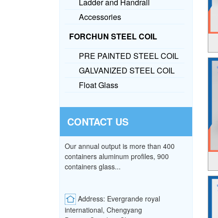
Ladder and Handrail
Accessories
FORCHUN STEEL COIL
PRE PAINTED STEEL COIL
GALVANIZED STEEL COIL
Float Glass
CONTACT US
Our annual output is more than 400
containers aluminum profiles, 900
containers glass...
Address: Evergrande royal
international, Chengyang