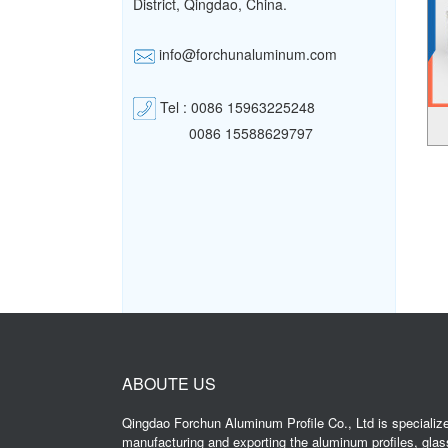
District,
Qingdao, China.
info@forchunaluminum.com
Tel : 0086 15963225248
0086 15588629797
ABOUTE US
Qingdao Forchun Aluminum Profile Co., Ltd is specialize
manufacturing and exporting the aluminum profiles, glas