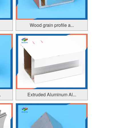
Wood grain profile a...
.
Extruded Aluminum Al...