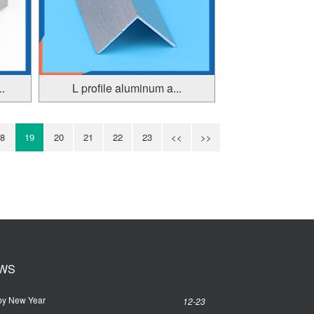
.
L profile aluminum a...
8
19
20
21
22
23
<<
>>
WS
y New Year
12-23