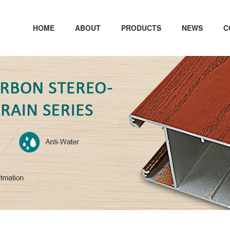
HOME
ABOUT
PRODUCTS
NEWS
C