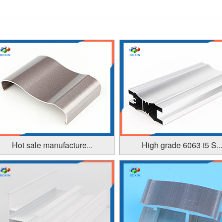
Hot sale manufacture...
High grade 6063 t5 S..