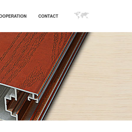
OOPERATION
CONTACT