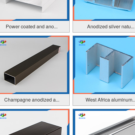
Power coated and ano...
Anodized silver natu...
Champagne anodized a...
West Africa aluminum..